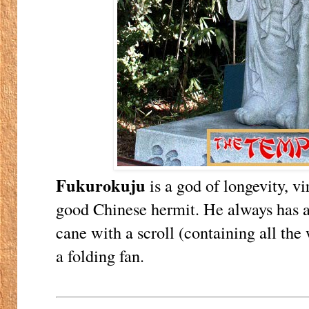
Fukurokuju
is a god of longevity, vi
good Chinese hermit. He always has 
cane with a scroll (containing all the 
a folding fan.