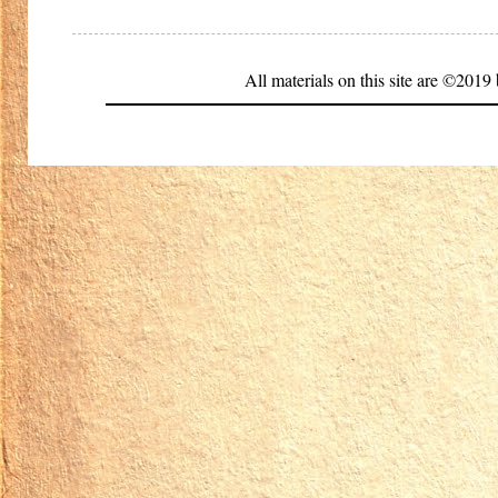
All materials on this site are ©20