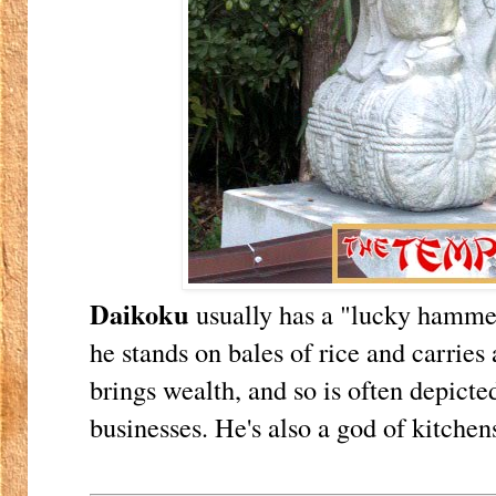
Daikoku
usually has a "lucky hamme
he stands on bales of rice and carries
brings wealth, and so is often depict
businesses. He's also a god of kitchen