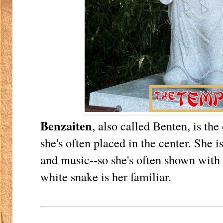
Benzaiten
, also called Benten, is th
she's often placed in the center. She i
and music--so she's often shown with 
white snake is her familiar.