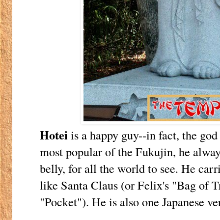
Hotei
is a happy guy--in fact, the god
most popular of the Fukujin, he alway
belly, for all the world to see. He carr
like Santa Claus (or Felix's "Bag of 
"Pocket"). He is also one Japanese ve