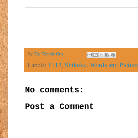
By
The Temple Guy
Labels:
1112
,
Shikoku
,
Words and Picture
No comments:
Post a Comment