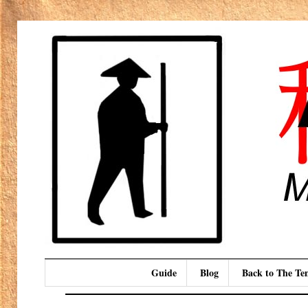
Guide
Blog
Back to The T