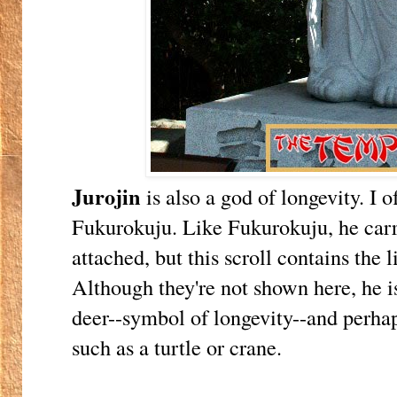
Jurojin
is also a god of longevity. I 
Fukurokuju. Like Fukurokuju, he carrie
attached, but this scroll contains the l
Although they're not shown here, he 
deer--symbol of longevity--and perha
such as a turtle or crane.