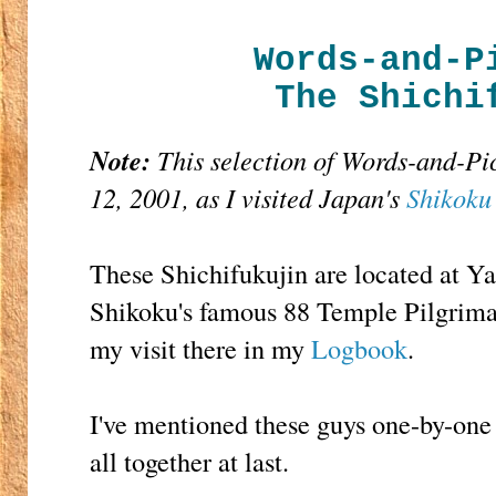
Words-and-P
The Shichi
Note:
This selection of Words-and-P
12, 2001, as I visited Japan's
Shikoku
These Shichifukujin are located at Y
Shikoku's famous 88 Temple Pilgrima
my visit there in my
Logbook
.
I've mentioned these guys one-by-one 
all together at last.