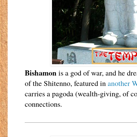
Bishamon
is a god of war, and he dre
of the Shitenno, featured in
another W
carries a pagoda (wealth-giving, of co
connections.