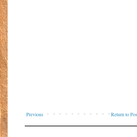
Previous
Return to Pos