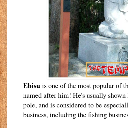
Ebisu
is one of the most popular of t
named after him! He's usually shown h
pole, and is considered to be especial
business, including the fishing busines