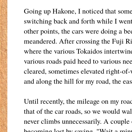
Going up Hakone, I noticed that some
switching back and forth while I went 
other points, the cars were doing a b
meandered. After crossing the Fuji 
where the various Tokaidos intertwine,
various roads paid heed to various need
cleared, sometimes elevated right-of
and along the hill for my road, the eas
Until recently, the mileage on my roa
that of the car roads, so we would wal
never climbs unnecessarily. A couple 
becoming lost by saying, "Wait a minu