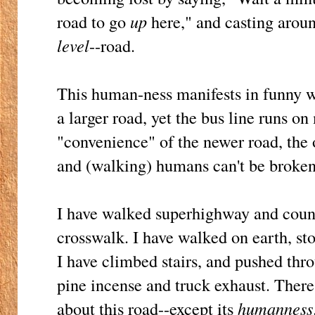
road to go
up
here," and casting around
level
--road.
This human-ness manifests in funny wa
a larger road, yet the bus line runs on 
"convenience" of the newer road, the
and (walking) humans can't be broken
I have walked superhighway and count
crosswalk. I have walked on earth, sto
I have climbed stairs, and pushed thr
pine incense and truck exhaust. There 
about this road--except its
humanness