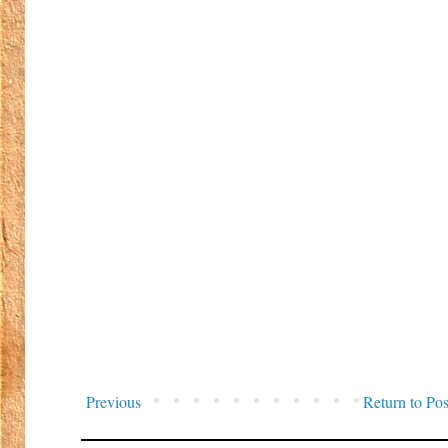
Previous
Return to Pos