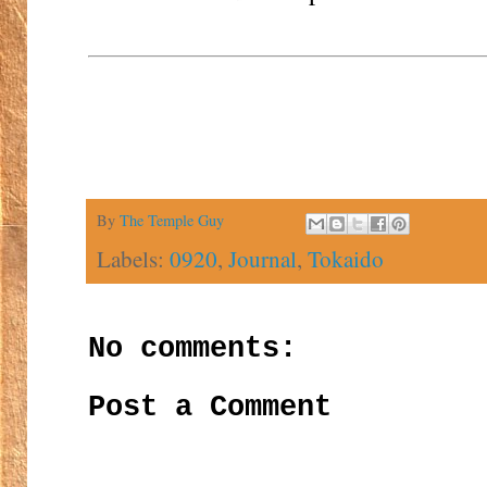
By
The Temple Guy
Labels:
0920
,
Journal
,
Tokaido
No comments:
Post a Comment