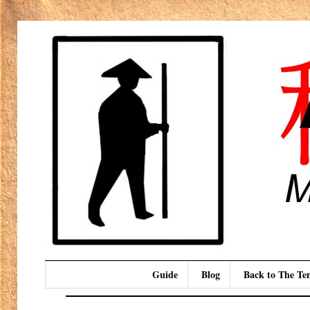
Guide
Blog
Back to The T