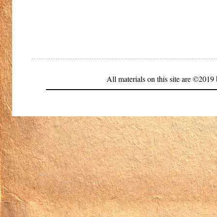
All materials on this site are ©20