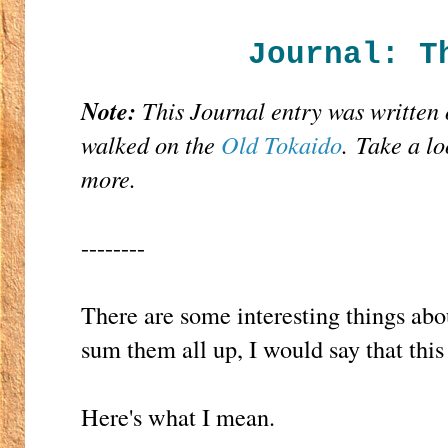
Journal: T
Note:
This Journal entry was written 
walked on the
Old Tokaido
. Take a lo
more.
--------
There are some interesting things abo
sum them all up, I would say that thi
Here's what I mean.