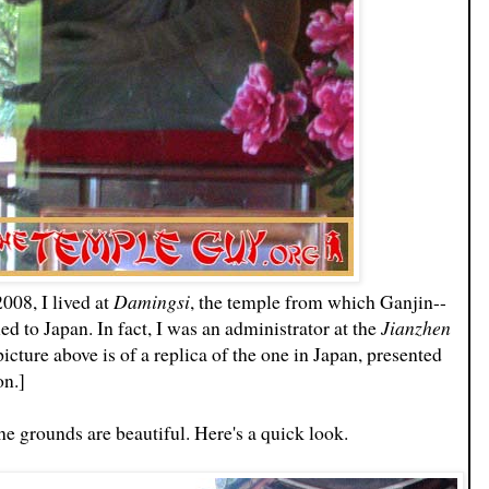
08, I lived at
Damingsi
, the temple from which Ganjin--
ed to Japan. In fact, I was an administrator at the
Jianzhen
icture above is of a replica of the one in Japan, presented
on.]
he grounds are beautiful. Here's a quick look.