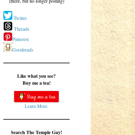
(there, but no longer posting)
Twitter
Threads
Pinterest
Goodreads
Like what you see?
Buy me a tea!
Buy me a tea
Learn More.
Search The Temple Guy!