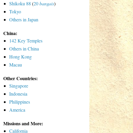
Shikoku 88
(
20
bangais
)
Tokyo
Others in Japan
China:
142 Key Temples
Others in China
Hong Kong
Macau
Other Countries:
Singapore
Indonesia
Philippines
America
Missions and More:
California