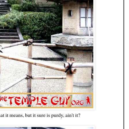
t it means, but it sure is purdy, ain't it?