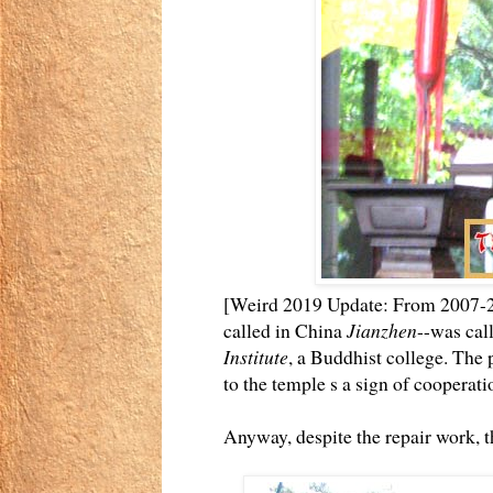
[Weird 2019 Update: From 2007-20
called in China
Jianzhen
--was call
Institute
, a Buddhist college. The p
to the temple s a sign of cooperati
Anyway, despite the repair work, t