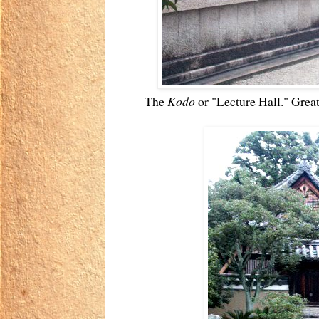
The
Kodo
or "Lecture Hall." Great