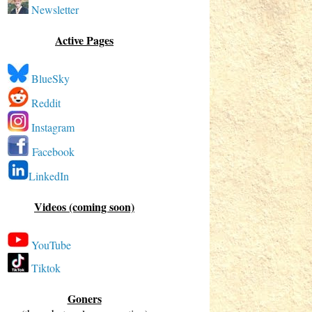
Newsletter
Active Pages
BlueSky
Reddit
Instagram
Facebook
LinkedIn
Videos (coming soon)
YouTube
Tiktok
Goners