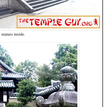
 statues inside.