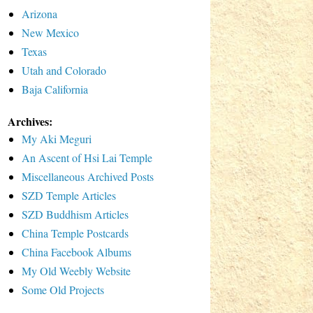
Arizona
New Mexico
Texas
Utah and Colorado
Baja California
Archives:
My Aki Meguri
An Ascent of Hsi Lai Temple
Miscellaneous Archived Posts
SZD Temple Articles
SZD Buddhism Articles
China Temple Postcards
China Facebook Albums
My Old Weebly Website
Some Old Projects