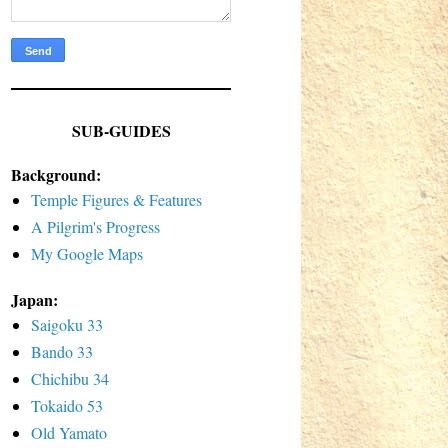
SUB-GUIDES
Background:
Temple Figures & Features
A Pilgrim's Progress
My Google Maps
Japan:
Saigoku 33
Bando 33
Chichibu 34
Tokaido 53
Old Yamato