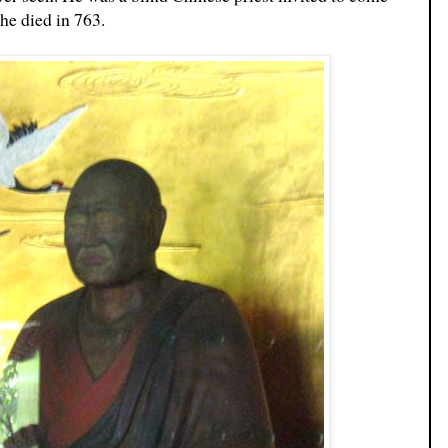
he died in 763.