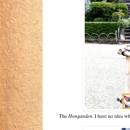
The
Honganden
. I have no idea wha