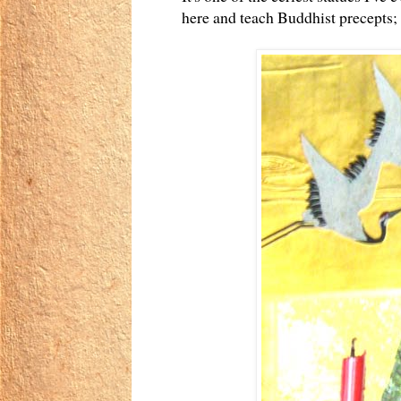
here and teach Buddhist precepts; 