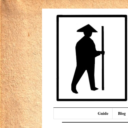
Guide
Blog