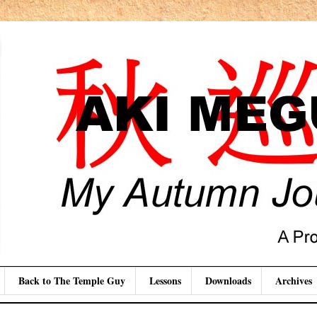
Back to The Temple Guy
Lessons
Downloads
Archives