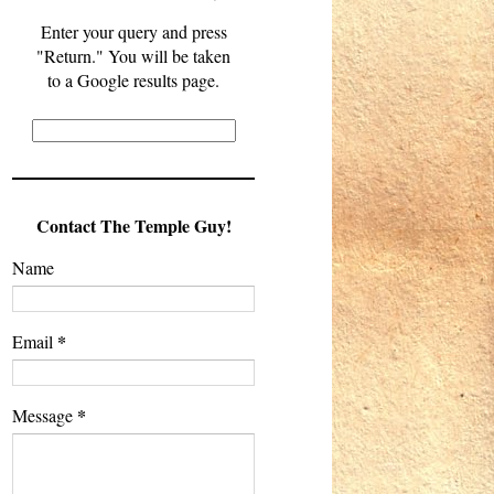
Enter your query and press
"Return." You will be taken
to a Google results page.
Contact The Temple Guy!
Name
*
Email
*
Message