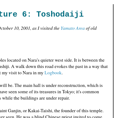
ture 6: Toshodaiji
tober 10, 2001, as I visited the
Yamato Area
of old
es located on Nara's quieter west side. It is between the
iji. A walk down this road evokes the past in a way that
t my visit to Nara in my
Logbook
.
 will be. The main hall is under reconstruction, which is
 have seen some of its treasures in Tokyo; it's common
s while the buildings are under repair.
int Ganjin, or Kakai-Taishi, the founder of this temple.
e ever seen. He was a blind Chinese priest invited to come