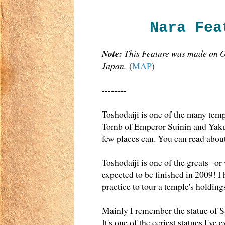
Nara Fea
Note:
This Feature was made on Oc
Japan.
(
MAP
)
--------
Toshodaiji is one of the many templ
Tomb of Emperor Suinin and Yakush
few places can. You can read abou
Toshodaiji is one of the greats--or
expected to be finished in 2009! I
practice to tour a temple's holding
Mainly I remember the statue of Sa
It's one of the eeriest statues I'v