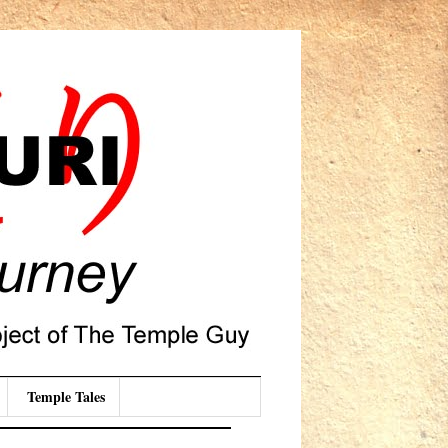
Temple Tales