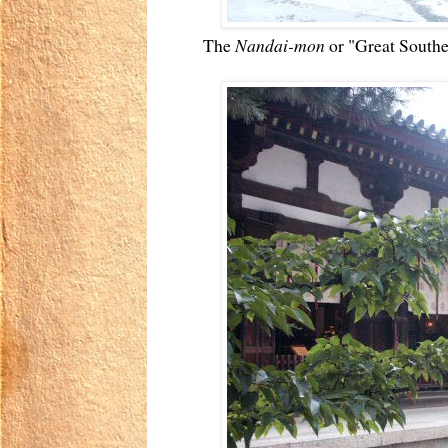
The
Nandai-mon
or "Great Southe