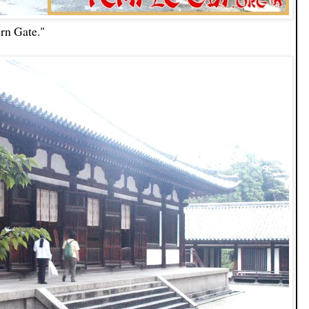
rn Gate."