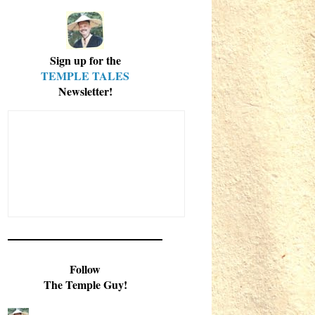
Sign up for the
TEMPLE TALES
Newsletter!
Follow
The Temple Guy!