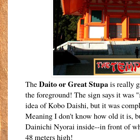
Daito or Great Stupa
The
is really g
the foreground! The sign says it was "
idea of Kobo Daishi, but it was compl
Meaning I don't know how old it is, bu
Dainichi Nyorai inside--in front of wh
48 meters high!