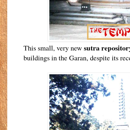
sutra repositor
This small, very new
buildings in the Garan, despite its rec