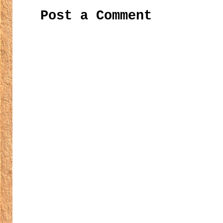
Post a Comment