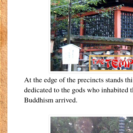
At the edge of the precincts stands th
dedicated to the gods who inhabited 
Buddhism arrived.