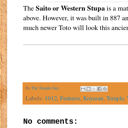
Saito or Western Stupa
The
is a mat
above. However, it was built in 887 an
much newer Toto will look this ancien
By
The Temple Guy
Labels:
1012
,
Features
,
Koyasan
,
Temple
,
No comments: