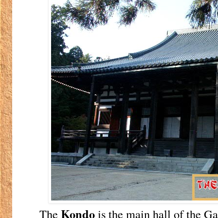
Kondo
The
is the main hall of the Ga