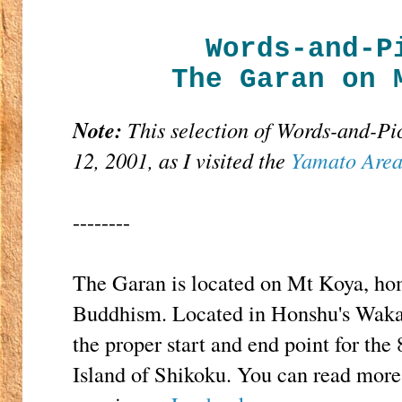
Words-and-P
The Garan on 
Note:
This selection of Words-and-Pi
12, 2001, as I visited the
Yamato Are
--------
The Garan is located on Mt Koya, ho
Buddhism. Located in Honshu's Waka
the proper start and end point for th
Island of Shikoku. You can read more