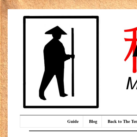
Guide
Blog
Back to The T