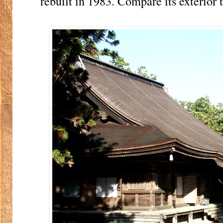
rebuilt in 1983. Compare its exterior 