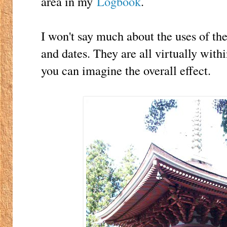
area in my
Logbook
.
I won't say much about the uses of th
and dates. They are all virtually with
you can imagine the overall effect.