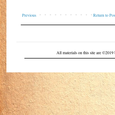
Previous
Return to Pos
All materials on this site are ©20