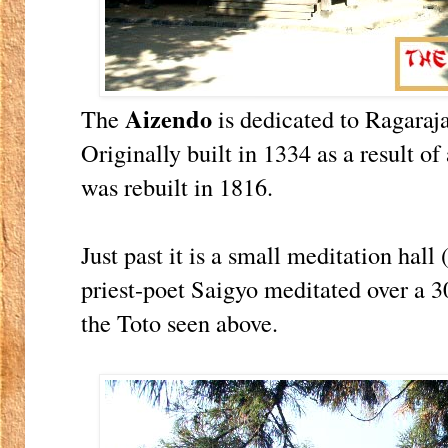
Aizendo
The
is dedicated to Ragaraja
Originally built in 1334 as a result 
was rebuilt in 1816.
Just past it is a small meditation hall
priest-poet Saigyo meditated over a 3
the Toto seen above.