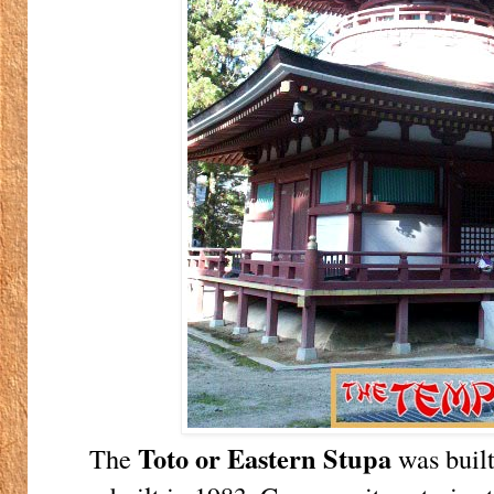
Toto or Eastern Stupa
The
was built