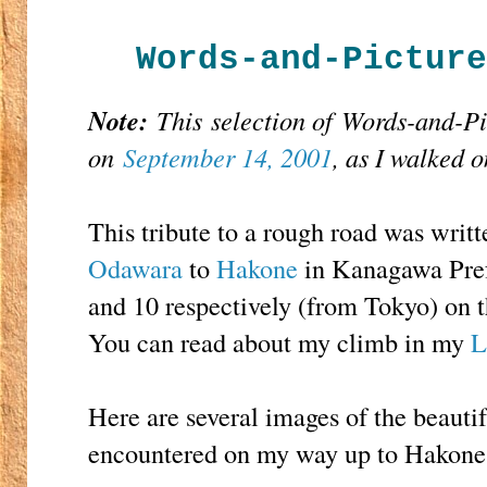
Words-and-Picture
Note:
This
selection of Words-and-P
on
September 14, 2001
, as I walked 
This tribute to a rough road was writt
Odawara
to
Hakone
in Kanagawa Prefe
and 10 respectively (from Tokyo) on
You can read about my climb in my
L
Here are several images of the beautif
encountered on my way up to Hakone