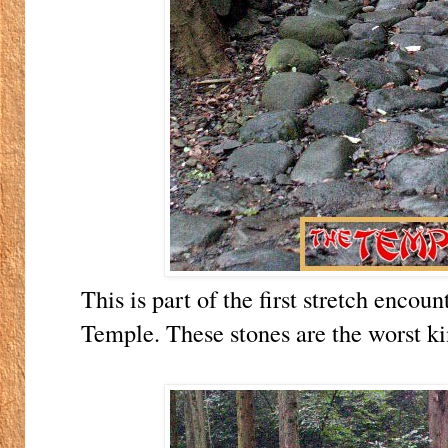
This is part of the first stretch enc
Temple. These stones are the worst ki