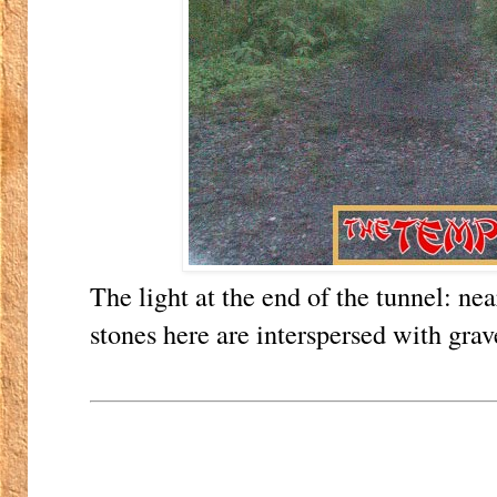
The light at the end of the tunnel: n
stones here are interspersed with grav