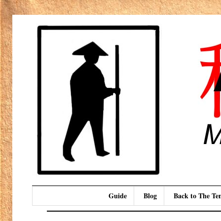
Guide
Blog
Back to The T