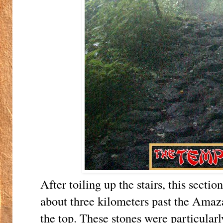
After toiling up the stairs, this section
about three kilometers past the Amaz
the top. These stones were particularl