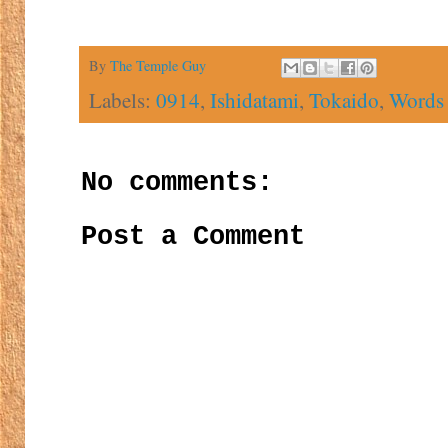
By
The Temple Guy
Labels:
0914
,
Ishidatami
,
Tokaido
,
Words 
No comments:
Post a Comment