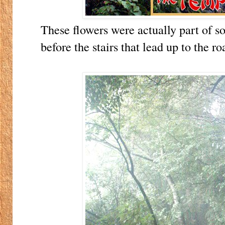
These flowers were actually part of s
before the stairs that lead up to the r