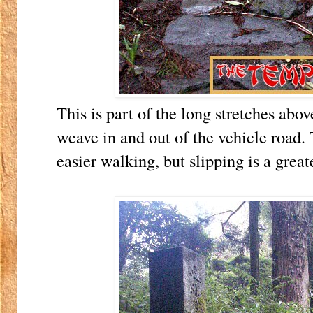
This is part of the long stretches ab
weave in and out of the vehicle road.
easier walking, but slipping is a great