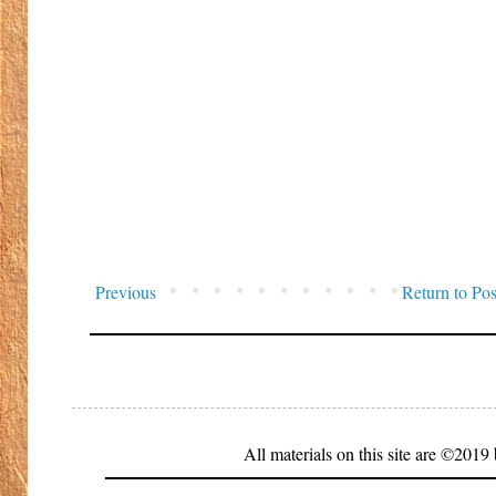
Previous
Return to Pos
All materials on this site are ©20