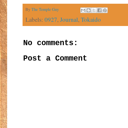
By
The Temple Guy
Labels:
0927
,
Journal
,
Tokaido
No comments:
Post a Comment