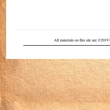
All materials on this site are ©20