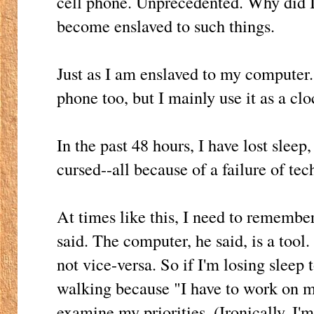
cell phone. Unprecedented. Why did I
become enslaved to such things.
Just as I am enslaved to my computer. 
phone too, but I mainly use it as a clo
In the past 48 hours, I have lost slee
cursed--all because of a failure of te
At times like this, I need to remembe
said. The computer, he said, is a tool.
not vice-versa. So if I'm losing sleep 
walking because "I have to work on 
examine my priorities. (Ironically, I'm