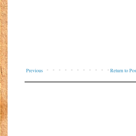
Previous
Return to Pos