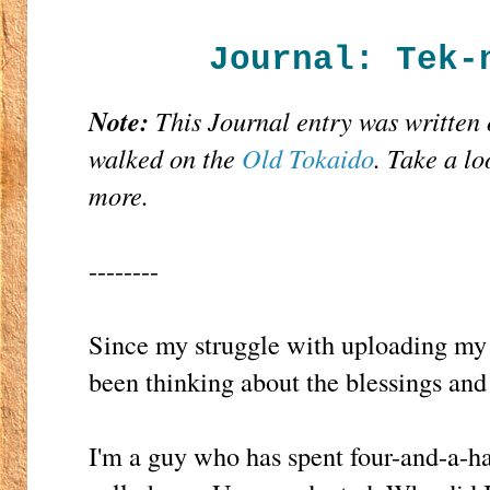
Journal: Tek-
Note:
This Journal entry was written
walked on the
Old Tokaido
. Take a lo
more.
--------
Since my struggle with uploading m
been thinking about the blessings and
I'm a guy who has spent four-and-a-ha