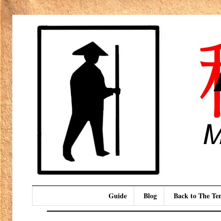
Guide
Blog
Back to The T