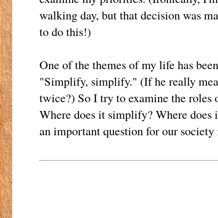
walking day, but that decision was m
to do this!)
One of the themes of my life has been
"Simplify, simplify." (If he really mea
twice?) So I try to examine the roles 
Where does it simplify? Where does it
an important question for our society 