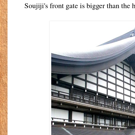
Soujiji's front gate is bigger than the