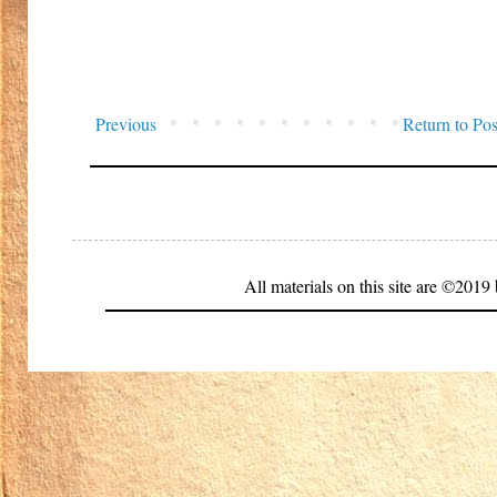
Previous
Return to Pos
All materials on this site are ©20