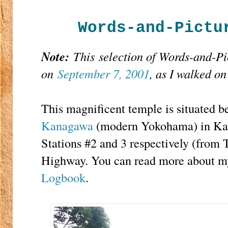
Words-and-Pictu
Note:
This
selection of Words-and-P
on
September 7, 2001
, as I walked o
This magnificent temple is situated 
Kanagawa
(modern Yokohama) in Kan
Stations #2 and 3 respectively (from
Highway. You can read more about my 
Logbook
.