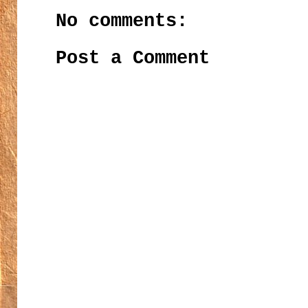
No comments:
Post a Comment