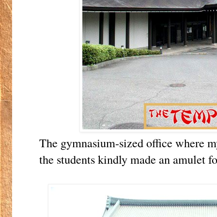
The gymnasium-sized office where m
the students kindly made an amulet fo