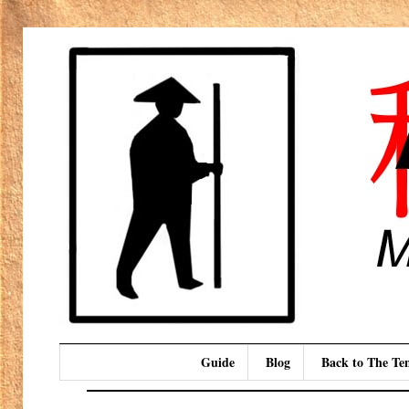
Guide
Blog
Back to The T