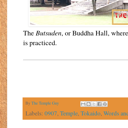
The
Butsuden
, or Buddha Hall, where
is practiced.
By
The Temple Guy
Labels:
0907
,
Temple
,
Tokaido
,
Words and