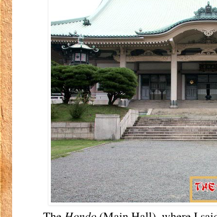
The
Hondo
(Main Hall), where I sai