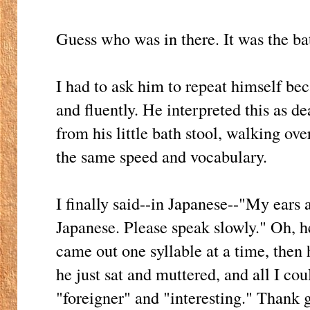
Guess who was in there. It was the ba
I had to ask him to repeat himself be
and fluently. He interpreted this as d
from his little bath stool, walking ov
the same speed and vocabulary.
I finally said--in Japanese--"My ears 
Japanese. Please speak slowly." Oh, h
came out one syllable at a time, then 
he just sat and muttered, and all I c
"foreigner" and "interesting." Thank 