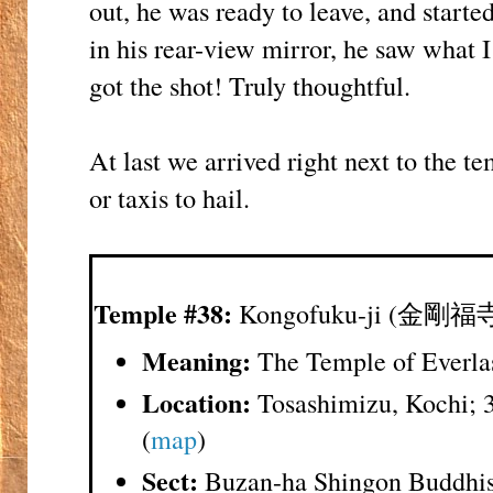
out, he was ready to leave, and start
in his rear-view mirror, he saw what I
got the shot! Truly thoughtful.
At last we arrived right next to the 
or taxis to hail.
Temple #38:
Kongofuku-ji (金剛福
Meaning:
The Temple of Everla
Location:
Tosashimizu, Kochi; 
(
map
)
Sect:
Buzan-ha Shingon Buddhi