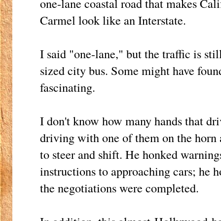
one-lane coastal road that makes Cal
Carmel look like an Interstate.
I said "one-lane," but the traffic is sti
sized city bus. Some might have found
fascinating.
I don't know how many hands that dri
driving with one of them on the horn a
to steer and shift. He honked warning
instructions to approaching cars; he 
the negotiations were completed.