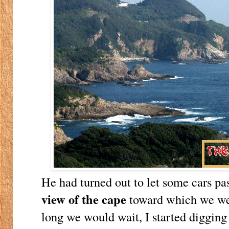
He had turned out to let some cars pa
view of the cape
toward which we we
long we would wait, I started digging 