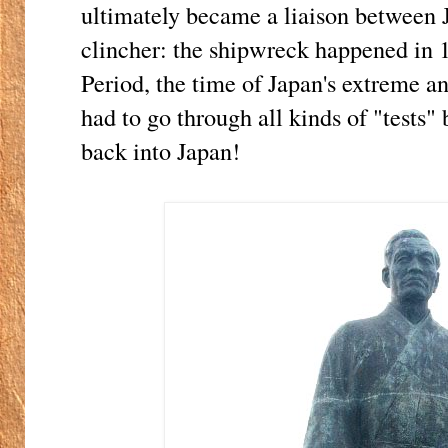
ultimately became a liaison between 
clincher: the shipwreck happened in 
Period, the time of Japan's extreme a
had to go through all kinds of "tests"
back into Japan!