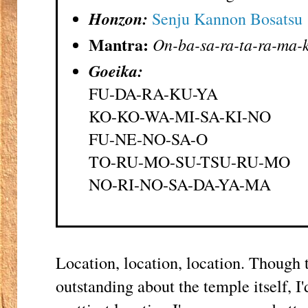
Honzon:
Senju Kannon Bosatsu
Mantra:
On-ba-sa-ra-ta-ra-ma-k
Goeika:
FU-DA-RA-KU-YA
KO-KO-WA-MI-SA-KI-NO
FU-NE-NO-SA-O
TO-RU-MO-SU-TSU-RU-MO
NO-RI-NO-SA-DA-YA-MA
Location, location, location. Though t
outstanding about the temple itself, I'd