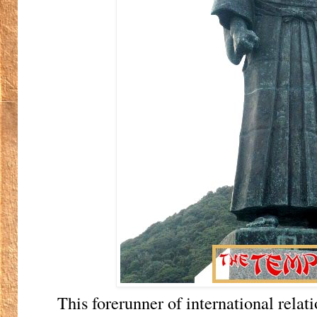
This forerunner of international relat