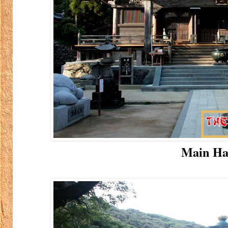
Main Ha