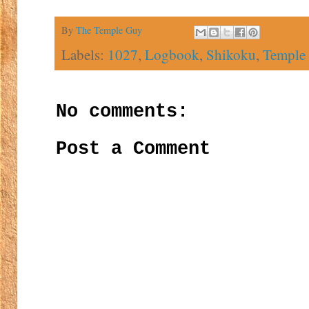
By
The Temple Guy
Labels:
1027
,
Logbook
,
Shikoku
,
Temple
No comments:
Post a Comment