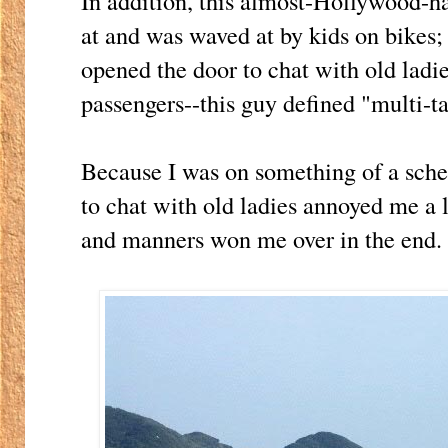
In addition, this almost-Hollywood-
at and was waved at by kids on bikes;
opened the door to chat with old ladi
passengers--this guy defined "multi-t
Because I was on something of a sched
to chat with old ladies annoyed me a l
and manners won me over in the end.