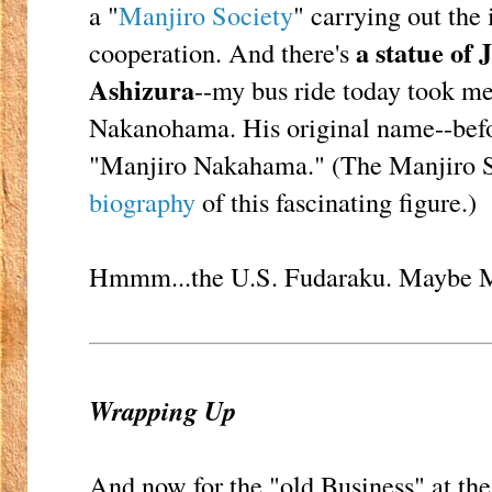
a "
Manjiro Society
" carrying out the
a statue of
cooperation. And there's
Ashizura
--my bus ride today took me
Nakanohama. His original name--bef
"Manjiro Nakahama." (The Manjiro 
biography
of this fascinating figure.)
Hmmm...the U.S. Fudaraku. Maybe Ma
Wrapping Up
And now for the "old Business" at the