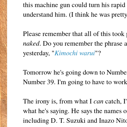
this machine gun could turn his rapi
understand him. (I think he was pretty
Please remember that all of this too
naked
. Do you remember the phrase a
yesterday, "
Kimochi warui
"?
Tomorrow he's going down to Number
Number 39. I'm going to have to work 
The irony is, from what I
can
catch, I
what he's saying. He says the names o
including D. T. Suzuki and Inazo Nito