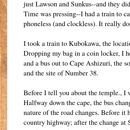
just Lawson and Sunkus--and they didn
Time was pressing--I had a train to ca
phoneless (and clockless). It really d
I took a train to Kubokawa, the loca
Dropping my bag in a coin locker, I 
and a bus out to Cape Ashizuri, the 
and the site of Number 38.
Before I tell you about the temple., I 
Halfway down the cape, the bus change
nature of the road changes. Before it
country highway; after the change at