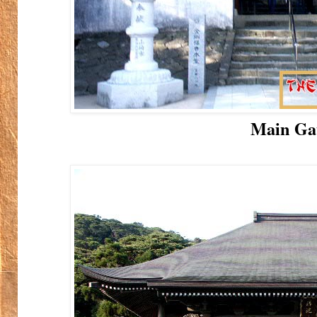
Main Ga