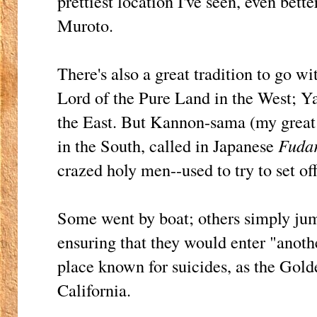
prettiest location I've seen, even bett
Muroto.
There's also a great tradition to go wi
Lord of the Pure Land in the West; Ya
the East. But Kannon-sama (my great l
in the South, called in Japanese
Fuda
crazed holy men--used to try to set o
Some went by boat; others simply jump
ensuring that they would enter "anothe
place known for suicides, as the Gold
California.