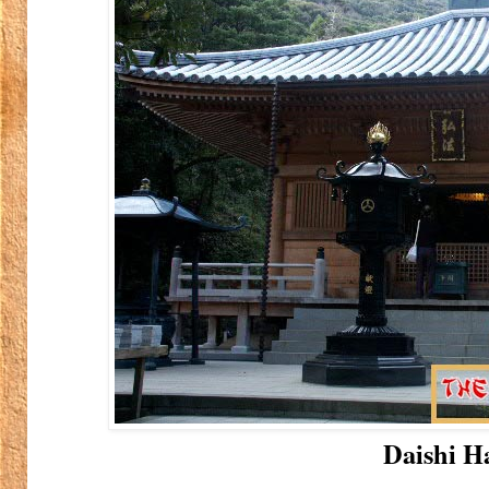
Daishi Ha