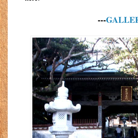
---
GALLE