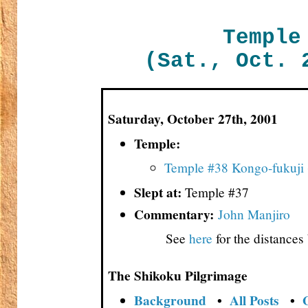
Temple
(Sat., Oct. 
Saturday, October 27th, 2001
Temple:
Temple #38 Kongo-fukuji
Slept at:
Temple #37
Commentary:
John Manjiro
See
here
for the distance
The Shikoku Pilgrimage
Background
•
All Posts
•