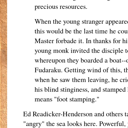
precious resources.
When the young stranger appeared 
this would be the last time he cou
Master forbade it. In thanks for h
young monk invited the disciple t
whereupon they boarded a boat--
Fudaraku. Getting wind of this, t
when he saw them leaving, he cri
his blind stinginess, and stamped 
means "foot stamping."
Ed Readicker-Henderson and others ta
"angry" the sea looks here. Powerful,