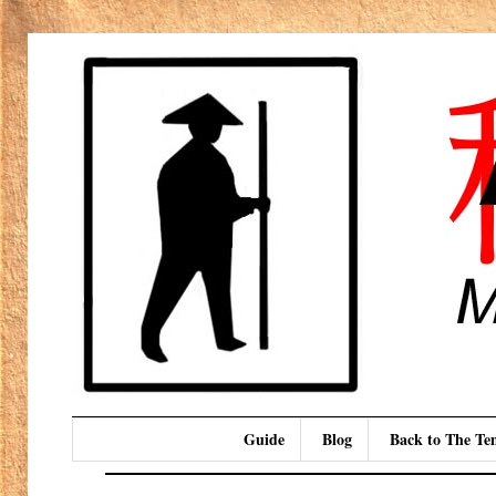
Guide
Blog
Back to The T