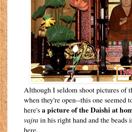
Although I seldom shoot pictures of t
when they're open--this one seemed t
a picture of the Daishi at ho
here's
vajra
in his right hand and the beads i
here.