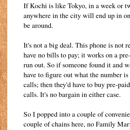
If Kochi is like Tokyo, in a week or t
anywhere in the city will end up in on
be around.
It's not a big deal. This phone is not 
have no bills to pay; it works on a pr
run out. So if someone found it and wan
have to figure out what the number is
calls; then they'd have to buy pre-pai
calls. It's no bargain in either case.
So I popped into a couple of convenie
couple of chains here, no Family Mar