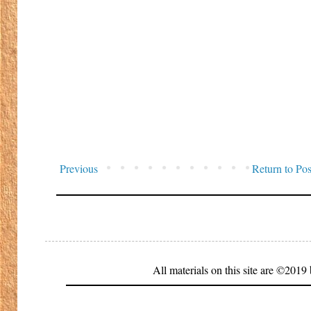
Previous
Return to Pos
All materials on this site are ©20