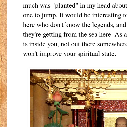
much was "planted" in my head about
one to jump. It would be interesting t
here who don't know the legends, an
they're getting from the sea here. As a
is inside you, not out there somewhere
won't improve your spiritual state.