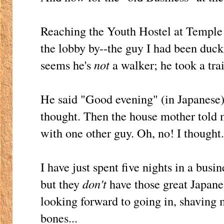
Reaching the Youth Hostel at Temple
the lobby by--the guy I had been ducki
seems he's
not
a walker; he took a tra
He said "Good evening" (in Japanese)
thought. Then the house mother told 
with one other guy. Oh, no! I thought
I have just spent five nights in a busin
but they
don't
have those great Japanes
looking forward to going in, shaving 
bones...