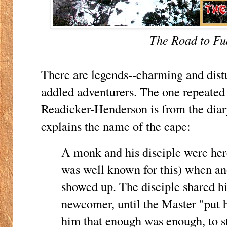
The Road to F
There are legends--charming and distu
addled adventurers. The one repeated 
Readicker-Henderson is from the diary
explains the name of the cape:
A monk and his disciple were here 
was well known for this) when a
showed up. The disciple shared hi
newcomer, until the Master "put h
him that enough was enough, to s