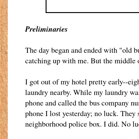
Preliminaries
The day began and ended with "old bu
catching up with me. But the middle 
I got out of my hotel pretty early--ei
laundry nearby. While my laundry was
phone and called the bus company nu
phone I lost yesterday; no luck. They 
neighborhood police box. I did. No lu