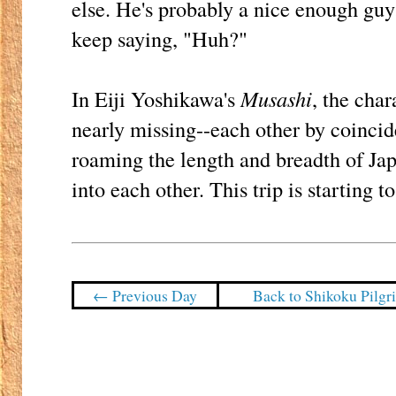
else. He's probably a nice enough guy; 
keep saying, "Huh?"
In Eiji Yoshikawa's
Musashi
, the cha
nearly missing--each other by coinci
roaming the length and breadth of Jap
into each other. This trip is starting t
← Previous Day
Back to Shikoku Pilg