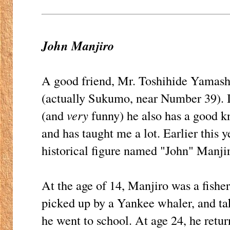
John Manjiro
A good friend, Mr. Toshihide Yamashita
(actually Sukumo, near Number 39). I
(and
very
funny) he also has a good k
and has taught me a lot. Earlier this 
historical figure named "John" Manji
At the age of 14, Manjiro was a fishe
picked up by a Yankee whaler, and t
he went to school. At age 24, he retu