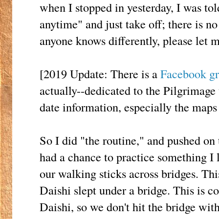
when I stopped in yesterday, I was to
anytime" and just take off; there is no
anyone knows differently, please let 
[2019 Update: There is a
Facebook g
actually--dedicated to the Pilgrimage 
date information, especially the maps
So I did "the routine," and pushed on
had a chance to practice something I 
our walking sticks across bridges. Thi
Daishi slept under a bridge. This is c
Daishi, so we don't hit the bridge wit