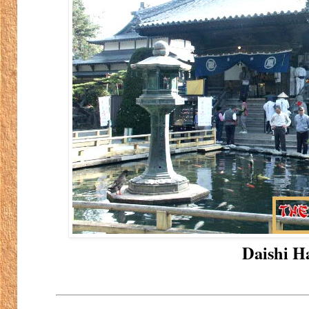
Daishi Ha