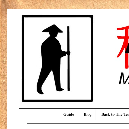
Guide
Blog
Back to The T