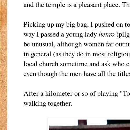
and the temple is a pleasant place. Tha
Picking up my big bag, I pushed on 
way I passed a young lady
henro
(pilg
be unusual, although women far outn
in general (as they do in most religiou
local church sometime and ask who car
even though the men have all the titles
After a kilometer or so of playing "T
walking together.