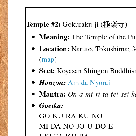
Temple #2:
Gokuraku-ji (極楽寺)
Meaning:
The Temple of the Pu
Location:
Naruto, Tokushima; 3
(
map
)
Sect:
Koyasan Shingon Buddhi
Honzon:
Amida Nyorai
Mantra:
On-a-mi-ri-ta-tei-sei-k
Goeika:
GO-KU-RA-KU-NO
MI-DA-NO-JO-U-DO-E