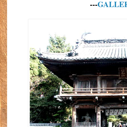
---
GALLE