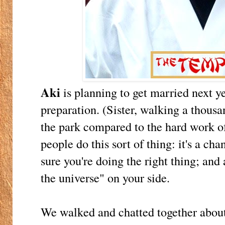
Aki
is planning to get married next ye
preparation. (Sister, walking a thousan
the park compared to the hard work 
people do this sort of thing: it's a cha
sure you're doing the right thing; and 
the universe" on your side.
We walked and chatted together about 