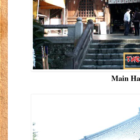
Main Ha