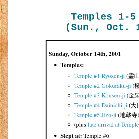
Temples 1-5
(Sun., Oct. 
Sunday, October 14th, 2001
Temples:
Temple #1 Ryozen-ji
(霊山
Temple #2 Gokuraku-ji
(
Temple #3 Konsen-ji
(金泉
Temple #4 Dainichi-ji
(大
Temple #5 Jizo-ji
(地蔵寺
(plus
late arrival at Templ
Slept at:
Temple #6