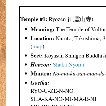
Temple #1:
Ryozen-ji (霊山寺)
Meaning:
The Temple of Vultur
Location:
Naruto, Tokushima; 3
(
map
)
Sect:
Koyasan Shingon Buddhi
Honzon:
Shaka Nyorai
Mantra:
No-ma-ku-san-man-da-
Goeika:
RYO-U-ZE-N-NO
SHA-KA-NO-MI-MA-E-NI