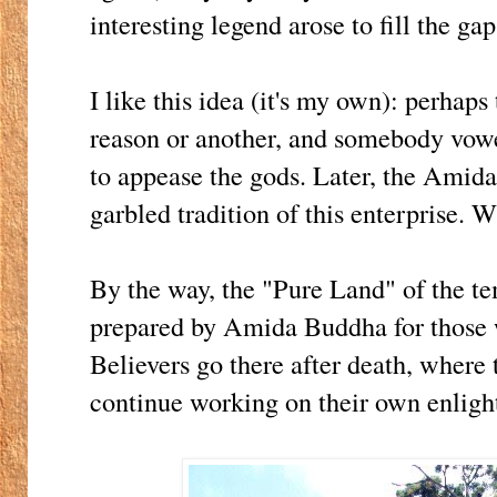
interesting legend arose to fill the gap
I like this idea (it's my own): perhap
reason or another, and somebody vowe
to appease the gods. Later, the Amida
garbled tradition of this enterprise.
By the way, the "Pure Land" of the te
prepared by Amida Buddha for those w
Believers go there after death, where 
continue working on their own enlig