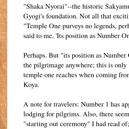
"Shaka Nyorai"--the historic Sakya
Gyogi's foundation. Not all that exciti
"Temple One purveys no legends, perh
said to me, 'Its position as Number One 
Perhaps. But "its position as Number 
the pilgrimage anywhere; this is only "
temple one reaches when coming fro
Koya.
A note for travelers: Number 1 has ap
lodging for pilgrims. Also, there seem
"starting out ceremony" I had read of;