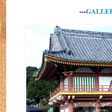
---
GALLE