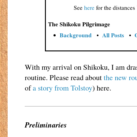
See
here
for the distance
The Shikoku Pilgrimage
Background
•
All Posts
•
With my arrival on Shikoku, I am dra
routine. Please read about
the new ro
of
a story from Tolstoy
) here.
Preliminaries