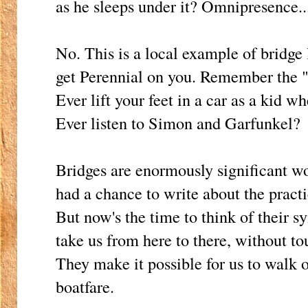
as he sleeps under it? Omnipresence..
No. This is a local example of bridge 
get Perennial on you. Remember the 
Ever lift your feet in a car as a kid 
Ever listen to Simon and Garfunkel?
Bridges are enormously significant 
had a chance to write about the practic
But now's the time to think of their 
take us from here to there, without t
They make it possible for us to walk 
boatfare.