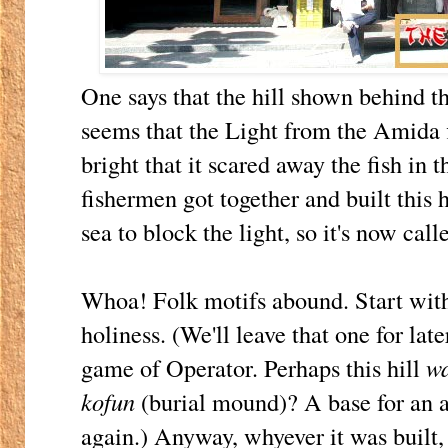
One says that the hill shown behind t
seems that the Light from the Amida 
bright that it scared away the fish in 
fishermen got together and built this 
sea to block the light, so it's now cal
Whoa! Folk motifs abound. Start with
holiness. (We'll leave that one for lat
game of Operator. Perhaps this hill
w
kofun
(burial mound)? A base for an a
again.) Anyway, whyever it was built, 