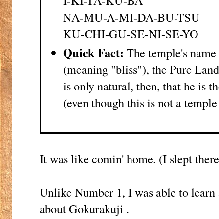
I-KI-TA-KU-BA
NA-MU-A-MI-DA-BU-TSU
KU-CHI-GU-SE-NI-SE-YO
Quick Fact:
The temple's name 
(meaning "bliss"), the Pure Lan
is only natural, then, that he is t
(even though this is not a temple
It was like comin' home. (I slept there 
Unlike Number 1, I was able to learn 
about Gokurakuji .