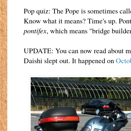
Pop quiz: The Pope is sometimes cal
Know what it means? Time's up. Pont
pontifex
, which means "bridge builder
UPDATE: You can now read about my v
Daishi slept out. It happened on
Octo