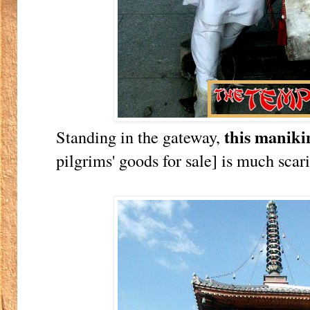
this maniki
Standing in the gateway,
pilgrims' goods for sale] is much scar