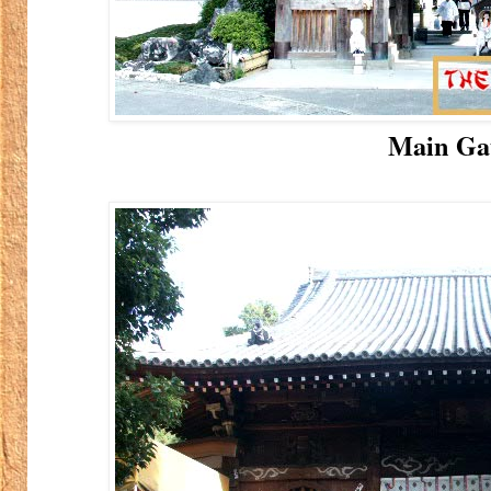
Main Ga