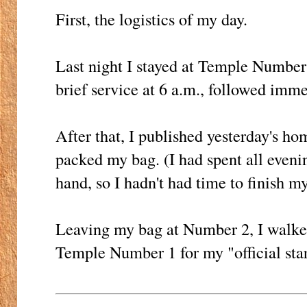
First, the logistics of my day.
Last night I stayed at Temple Number
brief service at 6 a.m., followed imme
After that, I published yesterday's h
packed my bag. (I had spent all eveni
hand, so I hadn't had time to finish my
Leaving my bag at Number 2, I walked
Temple Number 1 for my "official star