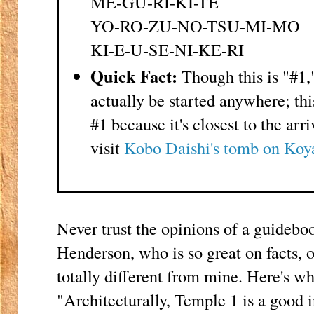
ME-GU-RI-KI-TE
YO-RO-ZU-NO-TSU-MI-MO
KI-E-U-SE-NI-KE-RI
Quick Fact:
Though this is "#1,
actually be started anywhere; th
#1 because it's closest to the arr
visit
Kobo Daishi's tomb on Koy
Never trust the opinions of a guidebo
Henderson, who is so great on facts, 
totally different from mine. Here's wh
"Architecturally, Temple 1 is a good i