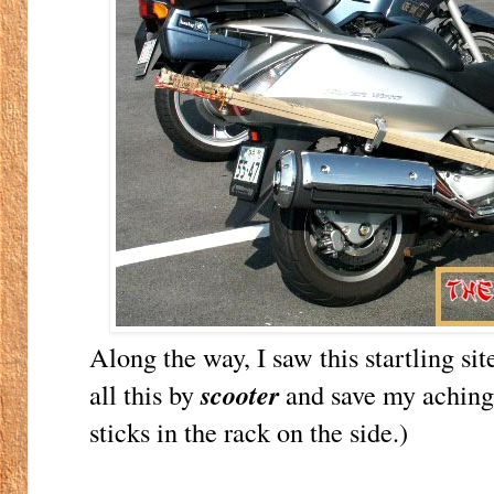
Along the way, I saw this startling si
all this by
scooter
and save my aching 
sticks in the rack on the side.)