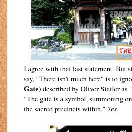
I agree with that last statement. But s
say, "There isn't much here" is to ign
Gate)
described by Oliver Statler as 
"The gate is a symbol, summoning one
the sacred precincts within."
Yes.