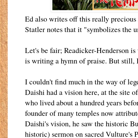
Ed also writes off this really precious
Statler notes that it "symbolizes the u
Let's be fair; Readicker-Henderson is
is writing a hymn of praise. But still,
I couldn't find much in the way of le
Daishi had a vision here, at the site 
who lived about a hundred years before
founder of many temples now attribute
Daishi's vision, he saw the historic 
historic) sermon on sacred Vulture's P