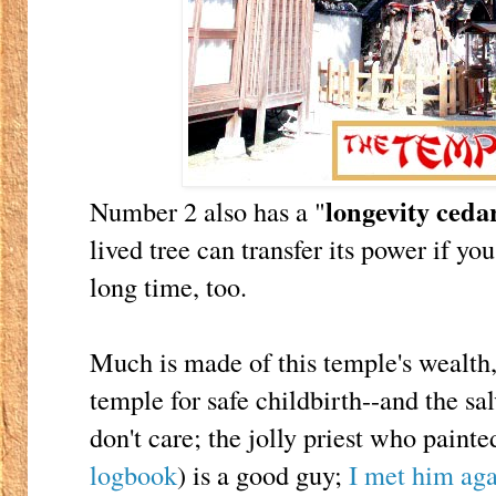
longevity ceda
Number 2 also has a "
lived tree can transfer its power if you
long time, too.
Much is made of this temple's wealth,
temple for safe childbirth--and the sal
don't care; the jolly priest who paint
logbook
) is a good guy;
I met him aga