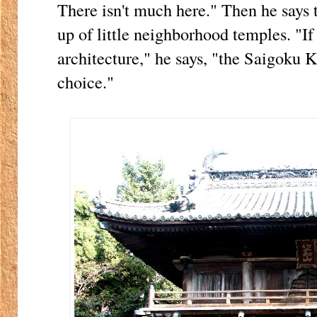
There isn't much here." Then he says 
up of little neighborhood temples. "I
architecture," he says, "the Saigoku 
choice."