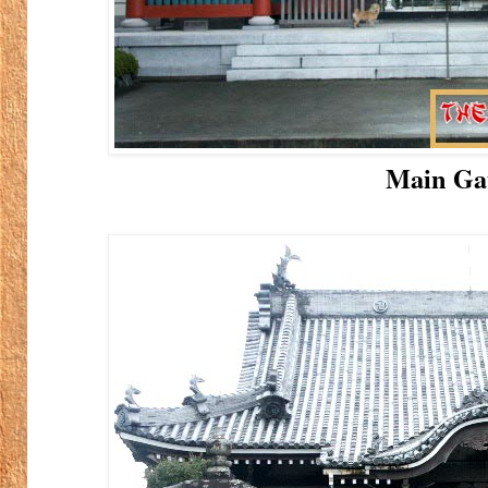
Main Ga