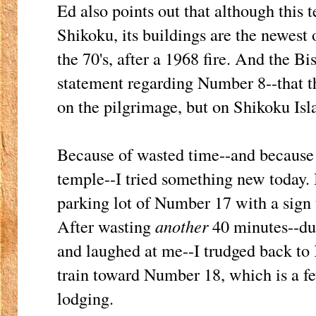
Ed also points out that although this 
Shikoku, its buildings are the newest o
the 70's, after a 1968 fire. And the Bi
statement regarding Number 8--that this
on the pilgrimage, but on Shikoku Isl
Because of wasted time--and because i
temple--I tried something new today. I
parking lot of Number 17 with a sign
After wasting
another
40 minutes--du
and laughed at me--I trudged back to 
train toward Number 18, which is a 
lodging.