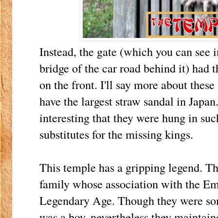
Instead, the gate (which you can see i
bridge of the car road behind it) had 
on the front. I'll say more about thes
have the largest straw sandal in Japan
interesting that they were hung in su
substitutes for the missing kings.
This temple has a gripping legend. Th
family whose association with the Em
Legendary Age. Though they were so
was a boy, nevertheless they maintaine