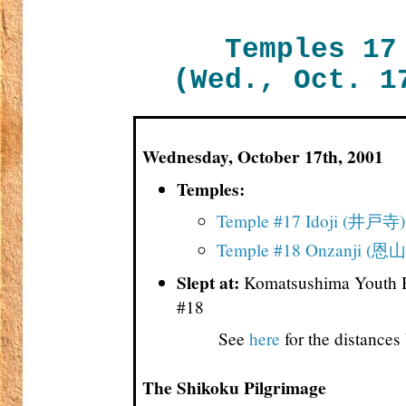
Temples 17
(Wed., Oct. 1
Wednesday, October 17th, 2001
Temples:
Temple #17 Idoji (井戸寺)
Temple #18 Onzanji (恩
Slept at:
Komatsushima Youth H
#18
See
here
for the distance
The Shikoku Pilgrimage