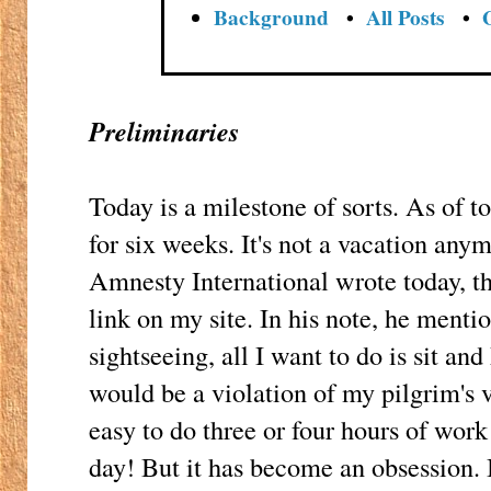
Background
•
All Posts
•
Preliminaries
Today is a milestone of sorts. As of t
for six weeks. It's not a vacation anym
Amnesty International wrote today, th
link on my site. In his note, he mentio
sightseeing, all I want to do is sit and
would be a violation of my pilgrim's vow
easy to do three or four hours of work
day! But it has become an obsession. 