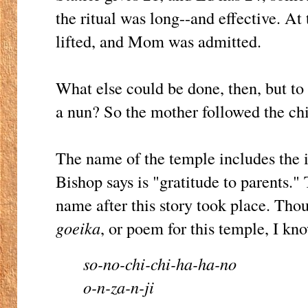
the ritual was long--and effective. At 
lifted, and Mom was admitted.
What else could be done, then, but to
a nun? So the mother followed the chi
The name of the temple includes the 
Bishop says is "gratitude to parents."
name after this story took place. Thoug
goeika
, or poem for this temple, I kno
so-no-chi-chi-ha-ha-no
o-n-za-n-ji