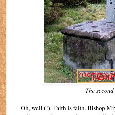
The second 
Oh, well (!). Faith is faith. Bishop Mi