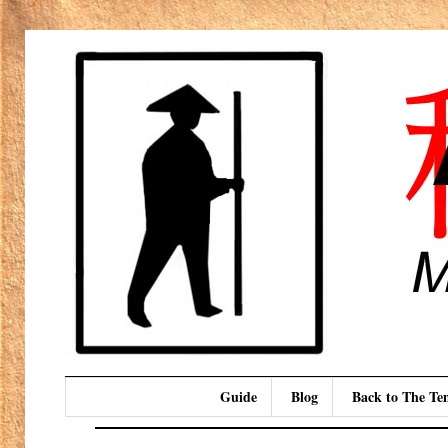
Guide
Blog
Back to The T