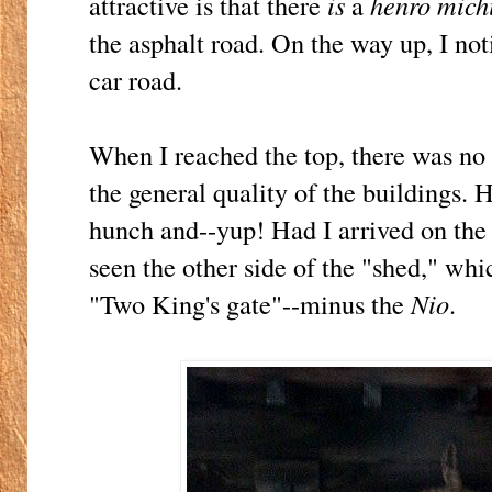
attractive is that there
is
a
henro mich
the asphalt road. On the way up, I noti
car road.
When I reached the top, there was no
the general quality of the buildings.
hunch and--yup! Had I arrived on th
seen the other side of the "shed," wh
"Two King's gate"--minus the
Nio
.