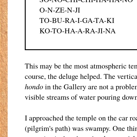
O-N-ZE-N-JI
TO-BU-RA-I-GA-TA-KI
KO-TO-HA-A-RA-JI-NA
This may be the most atmospheric temp
course, the deluge helped. The vertica
hondo
in the Gallery are not a probl
visible streams of water pouring down
I approached the temple on the car ro
(pilgrim's path) was swampy. One thin