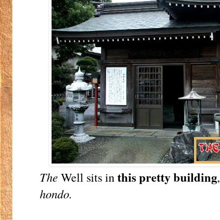
this pretty building
The
Well sits in
hondo.