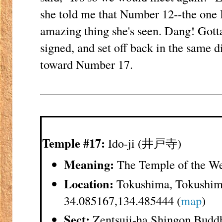
she told me that Number 12--the one 
amazing thing she's seen. Dang! Gott
signed, and set off back in the same d
toward Number 17.
Temple #17:
Ido-ji (井戸寺)
Meaning:
The Temple of the We
Location:
Tokushima, Tokushim
34.085167,134.485444 (
map
)
Sect:
Zentsuji-ha Shingon Budd