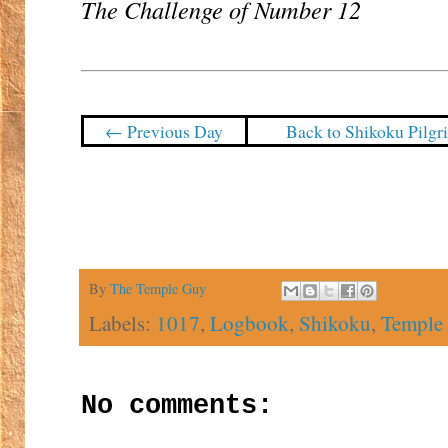
The Challenge of Number 12
← Previous Day
Back to Shikoku Pilg
By
The Temple Guy
Labels:
1017
,
Logbook
,
Shikoku
,
Temple
No comments: