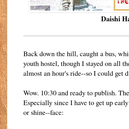
Daishi Ha
Back down the hill, caught a bus, wh
youth hostel, though I stayed on all t
almost an hour's ride--so I could get d
Wow. 10:30 and ready to publish. The
Especially since I have to get up ear
or shine--face: