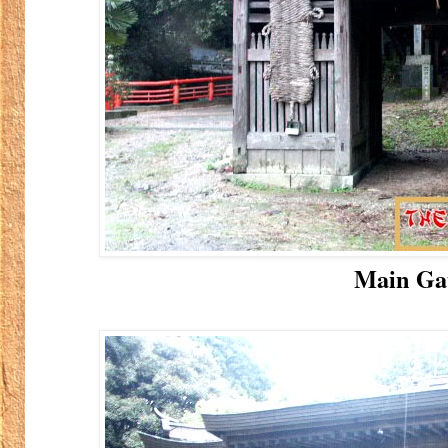
Main Ga