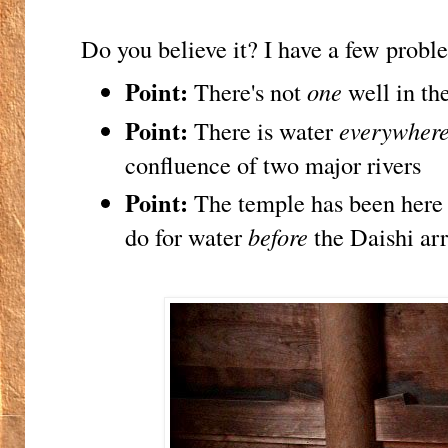
Do you believe it? I have a few proble
Point:
There's not
one
well in the
Point:
There is water
everywher
confluence of two major rivers
Point:
The temple has been here 
do for water
before
the Daishi ar