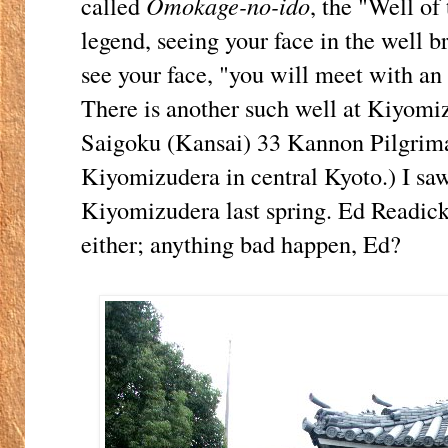
called
Omokage-no-ido
, the "Well of
legend, seeing your face in the well br
see your face, "you will meet with an
There is another such well at Kiyom
Saigoku (Kansai) 33 Kannon Pilgrima
Kiyomizudera in central Kyoto.) I saw
Kiyomizudera last spring. Ed Readick
either; anything bad happen, Ed?