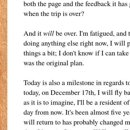
both the page and the feedback it has
when the trip is over?
And it
will
be over. I'm fatigued, and
doing anything else right now, I will 
things a bit; I don't know if I can tak
was the original plan.
Today is also a milestone in regards 
today, on December 17th, I will fly b
as it is to imagine, I'll be a resident
day from now. It's been almost five ye
will return to has probably changed m