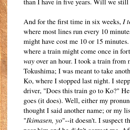
than I have in five years. Will we still
And for the first time in six weeks,
I 
where most lines run every 10 minutes
might have cost me 10 or 15 minutes. 
where a train might come once in fort
way
over an hour. I took a train from n
Tokushima; I was meant to take anot
Ko, where I stopped last night. I step
driver, "Does this train go to Ko?" H
goes (it does). Well, either my pronun
thought I said another name; or my lis
"
Ikimasen, yo
"--it doesn't. I suspect 
near him and he didn't correct me. A