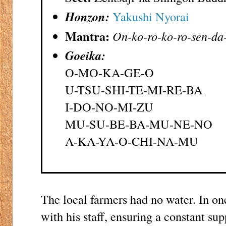
Honzon:
Yakushi Nyorai
Mantra:
On-ko-ro-ko-ro-sen-da
Goeika:
O-MO-KA-GE-O
U-TSU-SHI-TE-MI-RE-BA
I-DO-NO-MI-ZU
MU-SU-BE-BA-MU-NE-NO
A-KA-YA-O-CHI-NA-MU
The local farmers had no water. In on
with his staff, ensuring a constant sup