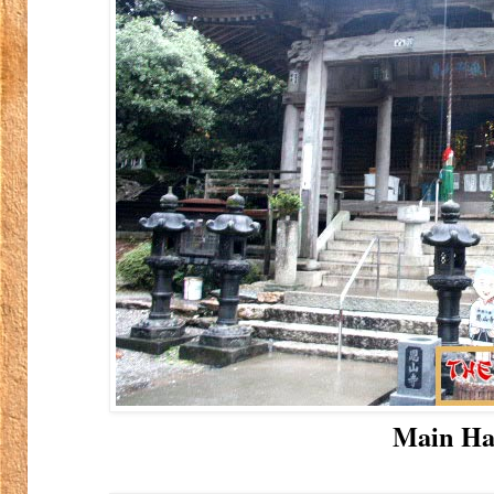
Main Ha