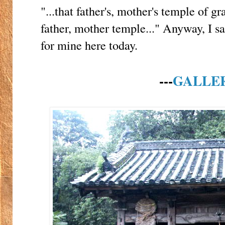
"...that father's, mother's temple of gra
father, mother temple..." Anyway, I sa
for mine here today.
---
GALLE