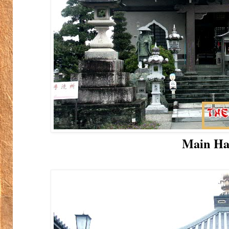
Main Ha