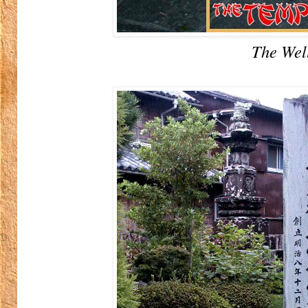
The Wel