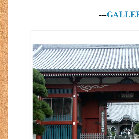
---
GALLE