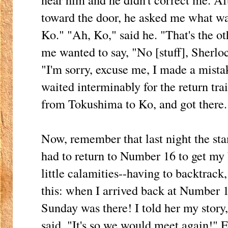
toward the door, he asked me what was
Ko." "Ah, Ko," said he. "That's the 
me wanted to say, "No [stuff], Sherlo
"I'm sorry, excuse me, I made a mistak
waited interminably for the return trai
from Tokushima to Ko, and got there.
Now, remember that last night the sta
had to return to Number 16 to get my 
little calamities--having to backtrack,
this: when I arrived back at Number 1
Sunday was there! I told her my story,
said, "It's so we would meet again!" E