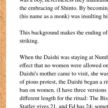
the embracing of Shinto. By becomin
(his name as a monk) was insulting hi
This background makes the ending of t
striking.
When the Daishi was staying at Numbe
effect that no women were allowed o
Daishi's mother came to visit, she wa
of pious protest, the Daishi began a ri
ban on women. (I have three versions o
different length for the ritual: The Bi
Statler gives 21, and Ed has 24; some