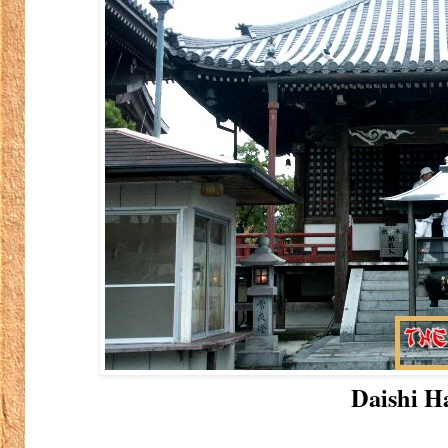
Daishi Ha