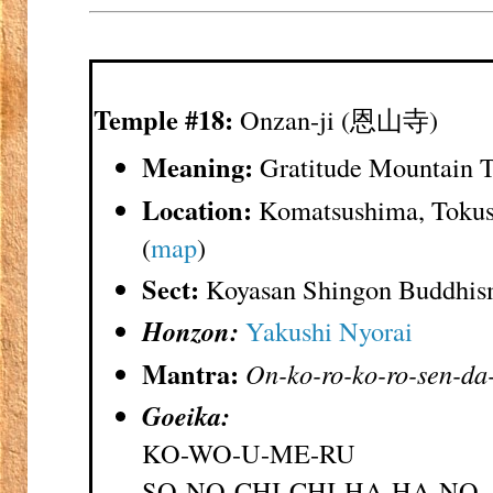
Temple #18:
Onzan-ji (恩山寺)
Meaning:
Gratitude Mountain 
Location:
Komatsushima, Tokus
(
map
)
Sect:
Koyasan Shingon Buddhi
Honzon:
Yakushi Nyorai
Mantra:
On-ko-ro-ko-ro-sen-da
Goeika:
KO-WO-U-ME-RU
SO-NO-CHI-CHI-HA-HA-NO