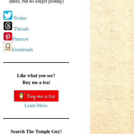
(there, but no longer posting)
Twitter
Threads
Pinterest
Goodreads
Like what you see?
Buy me a tea!
Buy me a tea
Learn More.
Search The Temple Guy!