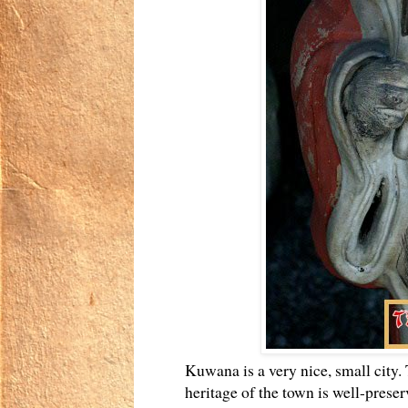
Kuwana is a very nice, small city. 
heritage of the town is well-preser