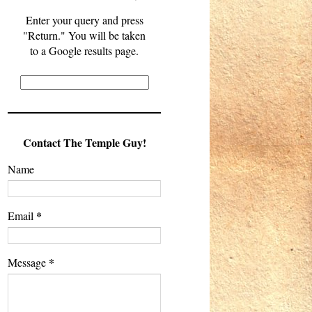
Enter your query and press
"Return." You will be taken
to a Google results page.
Contact The Temple Guy!
Name
*
Email
*
Message