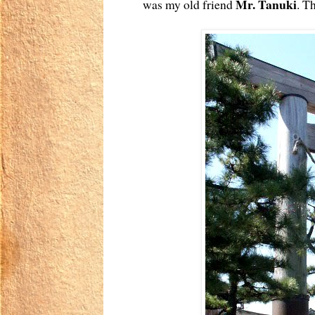
Mr. Tanuki
was my old friend
. T