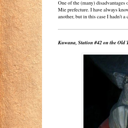
One of the (many) disadvantages of
Mie prefecture. I have always know
another, but in this case I hadn't a 
Kuwana, Station #42 on the Old 