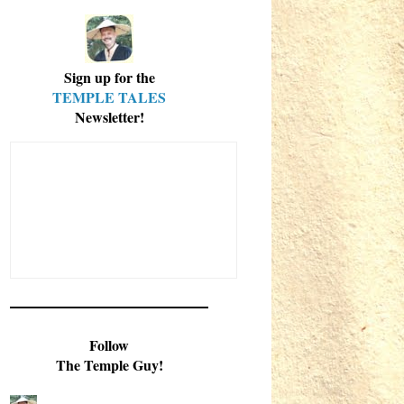
Sign up for the
TEMPLE TALES
Newsletter!
Follow
The Temple Guy!