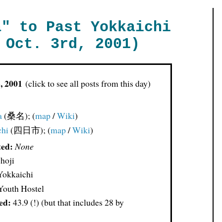
a" to Past Yokkaichi
 Oct. 3rd, 2001)
3, 2001
(click to see all posts from this day)
a
(桑名); (
map
/
Wiki
)
chi
(四日市); (
map
/
Wiki
)
ted:
None
hoji
Yokkaichi
outh Hostel
ed:
43.9 (!) (but that includes 28 by