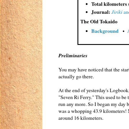
Total kilometers 
Journal:
Jiriki
an
The Old Tokaido
Background
•
Preliminaries
You may have noticed that the start
actually go there.
At the end of yesterday's Logbook,
"Seven Ri Ferry." This used to be 
run any more. So I began my day b
was a whopping 43.9 kilometers! Mi
around 16 kilometers.