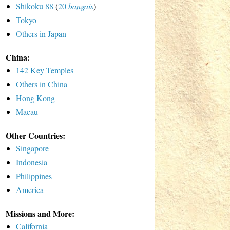
Shikoku 88
(
20
bangais
)
Tokyo
Others in Japan
China:
142 Key Temples
Others in China
Hong Kong
Macau
Other Countries:
Singapore
Indonesia
Philippines
America
Missions and More:
California