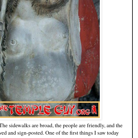
The sidewalks are broad, the people are friendly, and the
ved and sign-posted. One of the first things I saw today