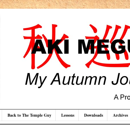
Back to The Temple Guy
Lessons
Downloads
Archives