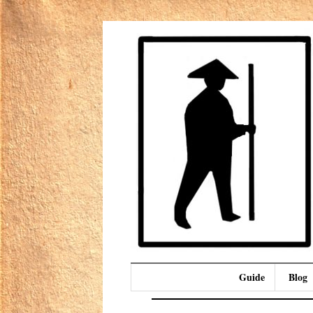
Guide
Blog