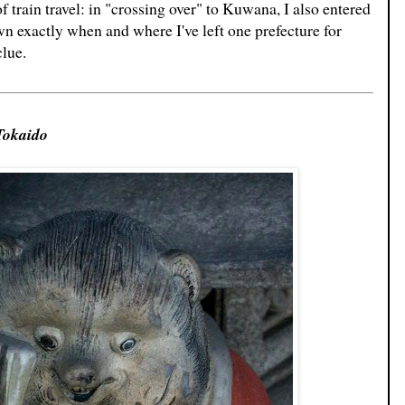
 train travel: in "crossing over" to Kuwana, I also entered
n exactly when and where I've left one prefecture for
clue.
Tokaido