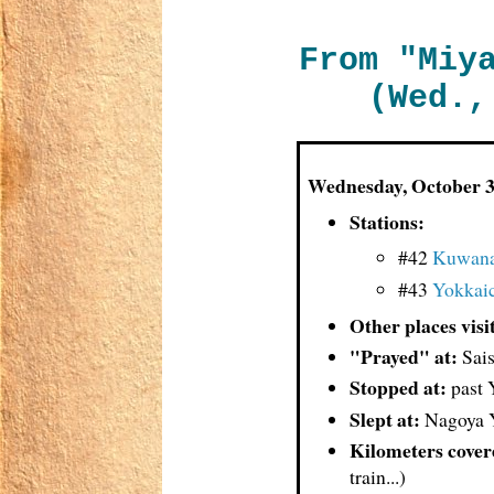
From "Miy
(Wed.,
Wednes
day, October 
Stations:
#42
Kuwan
#43
Yokkai
Other places visi
"Prayed" at:
Sais
Stopped at:
past 
Slept at:
Nagoya Y
Kilometers cover
train...)