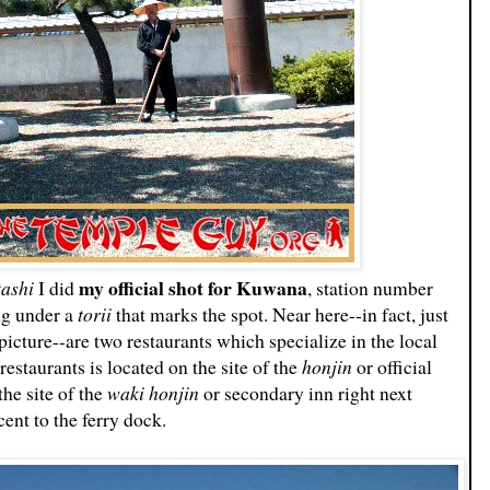
my official shot for Kuwana
tashi
I did
, station number
ng under a
torii
that marks the spot. Near here--in fact, just
picture--are two restaurants which specialize in the local
estaurants is located on the site of the
honjin
or official
 the site of the
waki honjin
or secondary inn right next
ent to the ferry dock.