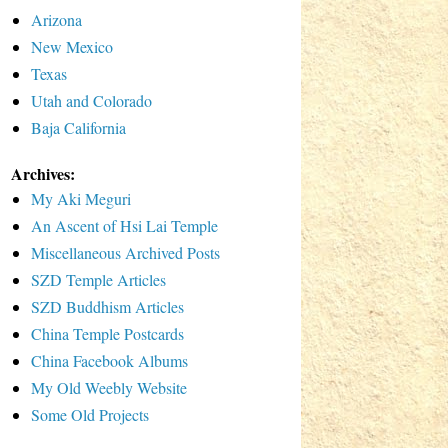
Arizona
New Mexico
Texas
Utah and Colorado
Baja California
Archives:
My Aki Meguri
An Ascent of Hsi Lai Temple
Miscellaneous Archived Posts
SZD Temple Articles
SZD Buddhism Articles
China Temple Postcards
China Facebook Albums
My Old Weebly Website
Some Old Projects