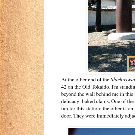
At the other end of the
Shichiriwa
42 on the Old Tokaido. I'm standi
beyond the wall behind me in this 
delicacy: baked clams. One of the r
inn for this station; the other is on
door. They were immediately adjac