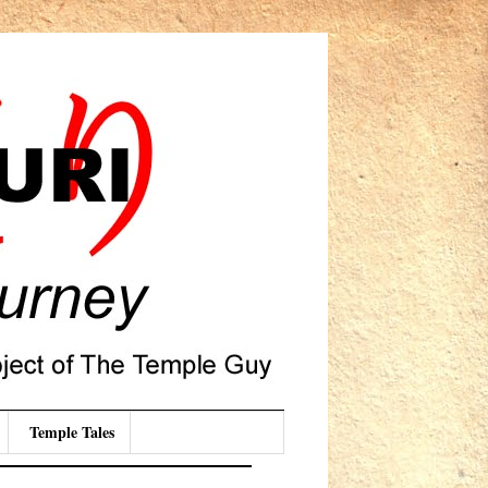
Temple Tales