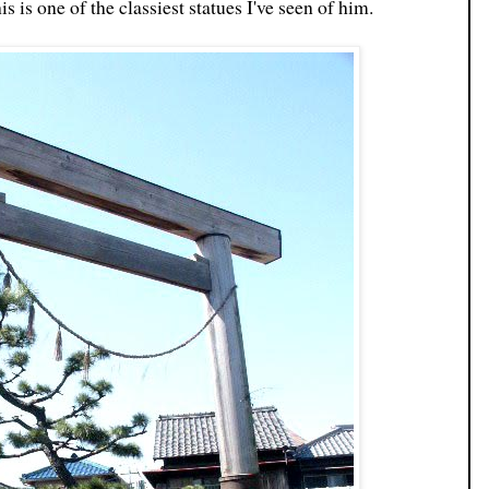
his is one of the classiest statues I've seen of him.