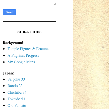
SUB-GUIDES
Background:
Temple Figures & Features
A Pilgrim's Progress
My Google Maps
Japan:
Saigoku 33
Bando 33
Chichibu 34
Tokaido 53
Old Yamato