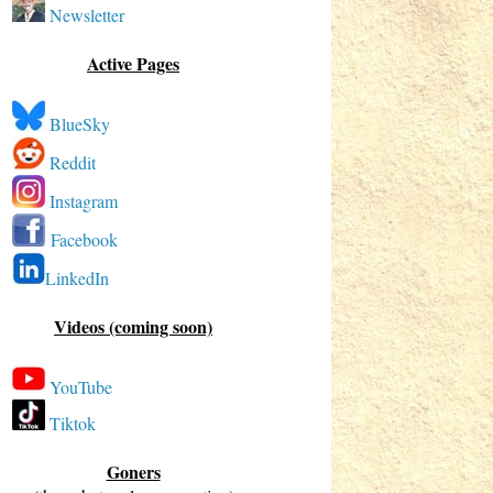
Newsletter
Active Pages
BlueSky
Reddit
Instagram
Facebook
LinkedIn
Videos (coming soon)
YouTube
Tiktok
Goners