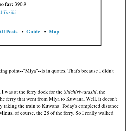
so far:
390.9
d
Tariki
All Posts
•
Guide
•
Map
ing point--"Miya"--is in quotes. That's because I didn't
 I was at the ferry dock for the
Shichiriwatashi
, the
the ferry that went from Miya to Kuwana. Well, it doesn't
y taking the train to Kuwana. Today's completed distance
nus, of course, the 28 of the ferry. So I really walked